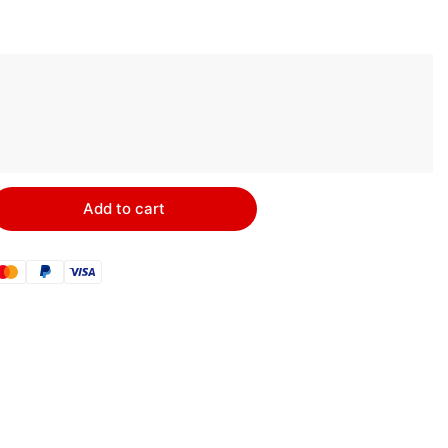
Add to cart
rease
ntity
ARUS
C1
mote
itch
ble