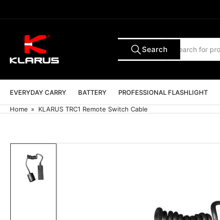
Skip
to
the
content
Search
Search
All Tags
for
products
EVERYDAY CARRY
BATTERY
PROFESSIONAL FLASHLIGHT
Home
»
KLARUS TRC1 Remote Switch Cable
Skip
to
product
information
Load
image
1
in