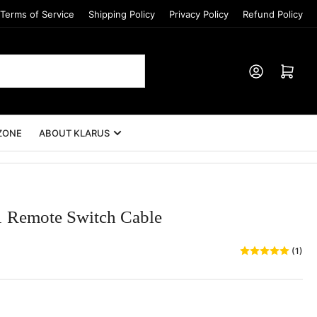
Terms of Service
Shipping Policy
Privacy Policy
Refund Policy
Log in
Open mini cart
ZONE
ABOUT KLARUS
Remote Switch Cable
(1)