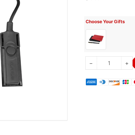
price
Choose Your Gifts
−
+
Quantity
Decrease
Inc
quantity
qua
for
for
KLARUS
KL
TRC1
TR
Remote
Re
Switch
Sw
Cable
Ca