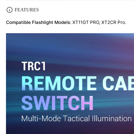
Load
FEATURES
image
4
Compatible Flashlight Models:
XT11GT PRO,
XT2CR Pro.
in
gallery
view
Load
image
5
in
gallery
view