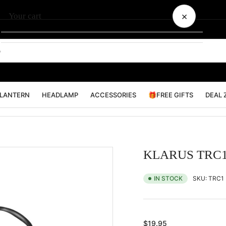
×
Your cart
Your cart is empty
LANTERN
HEADLAMP
ACCESSORIES
🎁FREE GIFTS
DEAL 
KLARUS TRC1 
SKU:
TRC1
IN STOCK
Regular
$19.95