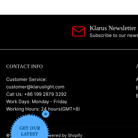
Klarus Newsletter
Subscribe to our newsl
CONTACT INFO
Customer Service:
customer@klaruslight.com
Call Us: +86 199 2879 3292
Work Days: Monday - Friday
Working Hours: 24 hours(GMT+8)
GET OUR
LATEST
© 2026,
KLARUS
-
Powered by Shopify