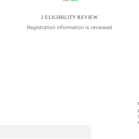
2 ELIGIBILITY REVIEW
Registration information is reviewed
.