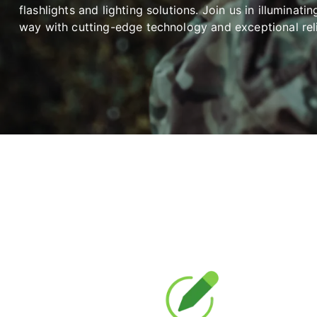
flashlights and lighting solutions. Join us in illuminatin
way with cutting-edge technology and exceptional relia