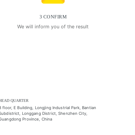
3 CONFIRM
We will inform you of the result
HEAD QUARTER
8 floor, E Building, Longjing Industrial Park, Bantian
Subdistrict, Longgang District, Shenzhen City,
Guangdong Province, China