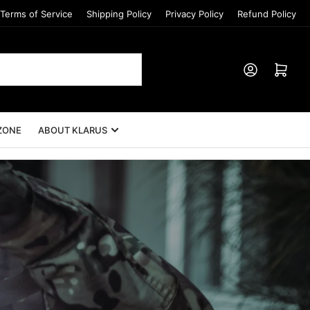
Terms of Service
Shipping Policy
Privacy Policy
Refund Policy
Log in
Open mini cart
ZONE
ABOUT KLARUS