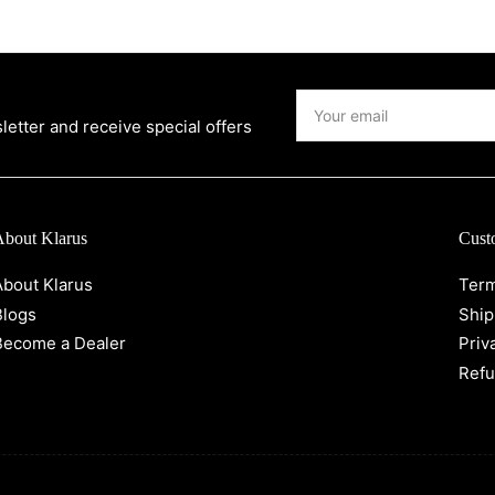
Your
email
etter and receive special offers
About Klarus
Cust
About Klarus
Term
Blogs
Ship
Become a Dealer
Priv
Refu