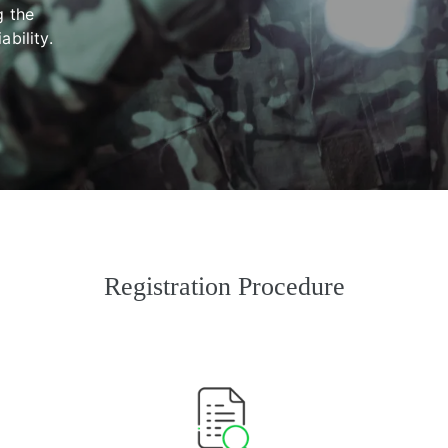
g the
bility.
Registration Procedure