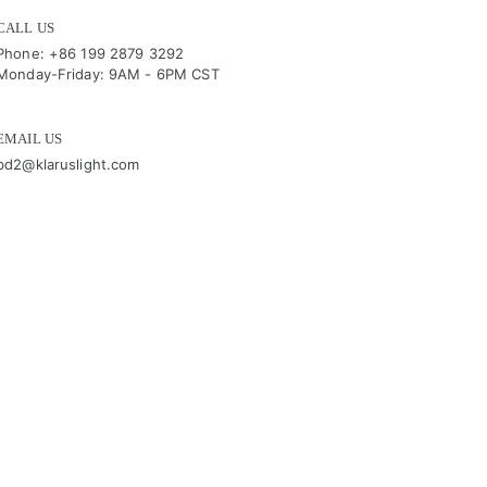
CALL US
Phone: +86 199 2879 3292
Monday-Friday: 9AM - 6PM CST
EMAIL US
bd2@klaruslight.com