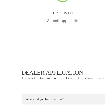
1 REGISTER
Submit application
DEALER APPLICATION
Please fill in the form and send the sheet back