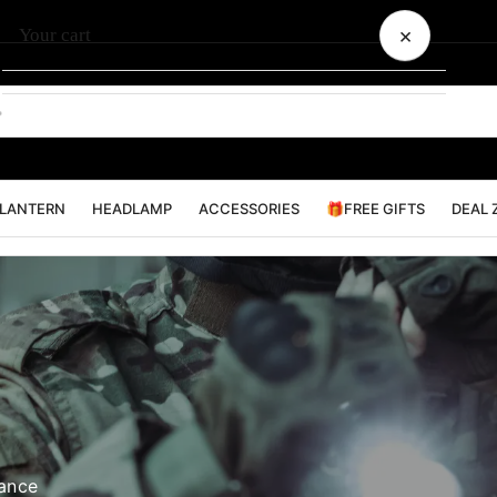
×
Your cart
Your cart is empty
LANTERN
HEADLAMP
ACCESSORIES
🎁FREE GIFTS
DEAL 
mance