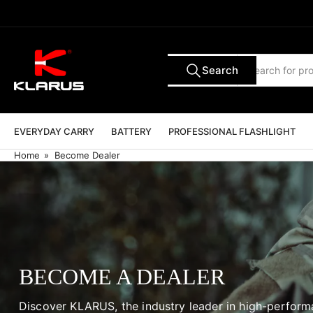
Skip
to
the
content
Search
Search
All Tags
for
products
EVERYDAY CARRY
BATTERY
PROFESSIONAL FLASHLIGHT
Home
»
Become Dealer
BECOME A DEALER
Discover KLARUS, the industry leader in high-perfor