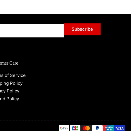
Subscribe
omer Care
s of Service
ping Policy
acy Policy
nd Policy
Payment