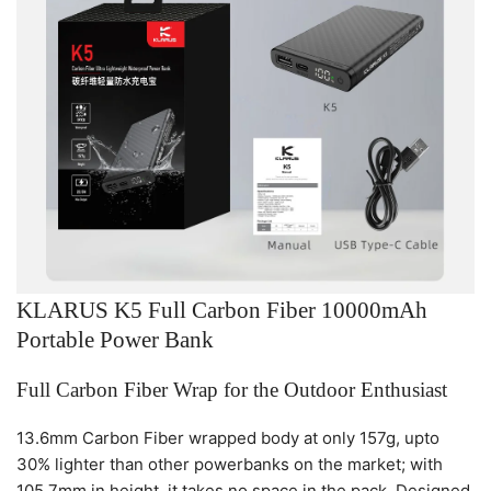
KLARUS K5 Full Carbon Fiber 10000mAh
Portable Power Bank
Full Carbon Fiber Wrap for the Outdoor Enthusiast
13.6mm Carbon Fiber wrapped body at only 157g, upto
30% lighter than other powerbanks on the market; with
105.7mm in height, it takes no space in the pack. Designed