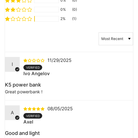
0%
(0)
0%
(0)
2%
(1)
Sort by
11/29/2025
I
Ivo Angelov
K5 power bank
Great powerbank !
08/05/2025
A
Axel
Good and light