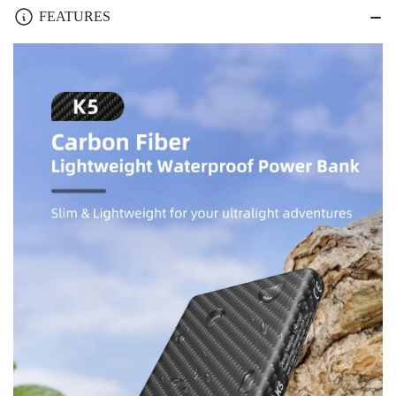
Fiber
Fiber
FEATURES
Lightweight
Lightweight
Waterproof
Waterproof
10000mAh
10000mAh
Pocket
Pocket
Power
Power
Bank
Bank