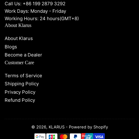
Call Us: +86 199 2879 3292
Work Days: Monday - Friday
Working Hours: 24 hours(GMT+8)
About Klarus
About Klarus
Blogs
Become a Dealer
Customer Care
Terms of Service
Shipping Policy
Privacy Policy
Refund Policy
© 2026,
KLARUS
-
Powered by Shopify
Payment
methods