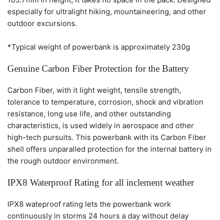
especially for ultralight hiking, mountaineering, and other
outdoor excursions.
*Typical weight of powerbank is approximately 230g
Genuine Carbon Fiber Protection for the Battery
Carbon Fiber, with it light weight, tensile strength,
tolerance to temperature, corrosion, shock and vibration
resistance, long use life, and other outstanding
characteristics, is used widely in aerospace and other
high-tech pursuits. This powerbank with its Carbon Fiber
shell offers unparalled protection for the internal battery in
the rough outdoor environment.
IPX8 Waterproof Rating for all inclement weather
IPX8 wateproof rating lets the powerbank work
continuously in storms 24 hours a day without delay