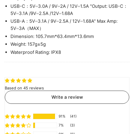
USB-C：5V⎓3.0A / 9V⎓2A / 12V⎓1.5A "Output: USB-C：
5V⎓3.1A /9V⎓2.5A /12V⎓1.68A
USB-A：5V⎓3.1A / 9V⎓2.5A / 12V⎓1.68A" Max Amp:
5V⎓3A（MAX）
Dimension: 105.7mm*63.4mm*13.6mm
Weight: 157g±5g
Waterproof Rating: IPX8
Based on 45 reviews
Write a review
91%
(41)
7%
(3)