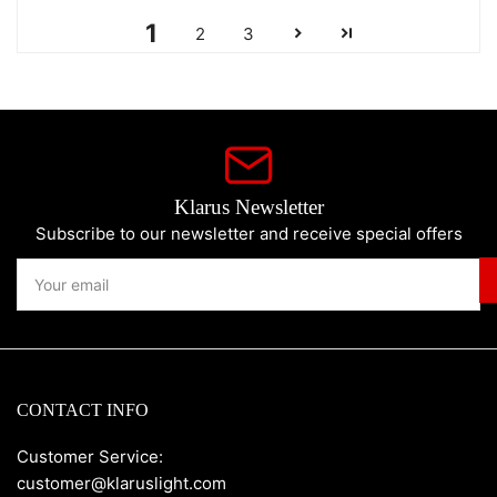
1
2
3
Klarus Newsletter
Subscribe to our newsletter and receive special offers
Your
email
CONTACT INFO
Customer Service:
customer@klaruslight.com