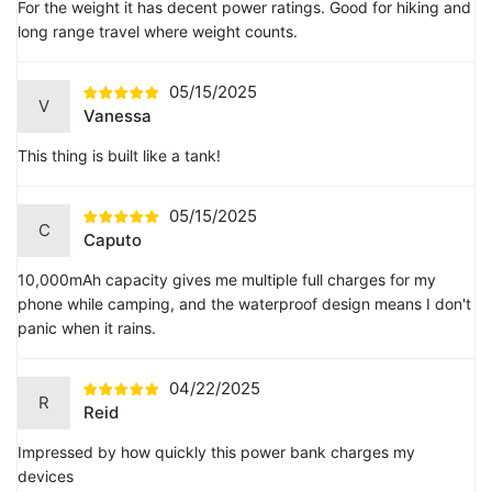
For the weight it has decent power ratings. Good for hiking and
long range travel where weight counts.
05/15/2025
V
Vanessa
This thing is built like a tank!
05/15/2025
C
Caputo
10,000mAh capacity gives me multiple full charges for my
phone while camping, and the waterproof design means I don't
panic when it rains.
04/22/2025
R
Reid
Impressed by how quickly this power bank charges my
devices