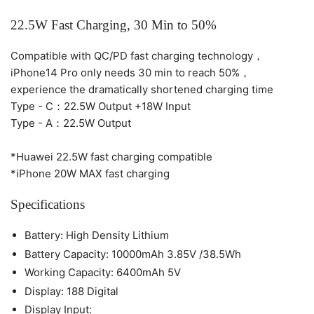
22.5W Fast Charging, 30 Min to 50%
Compatible with QC/PD fast charging technology，
iPhone14 Pro only needs 30 min to reach 50%，
experience the dramatically shortened charging time
Type - C：22.5W Output +18W Input
Type - A：22.5W Output
*Huawei 22.5W fast charging compatible
*iPhone 20W MAX fast charging
Specifications
Battery: High Density Lithium
Battery Capacity: 10000mAh 3.85V /38.5Wh
Working Capacity: 6400mAh 5V
Display: 188 Digital
Display Input: