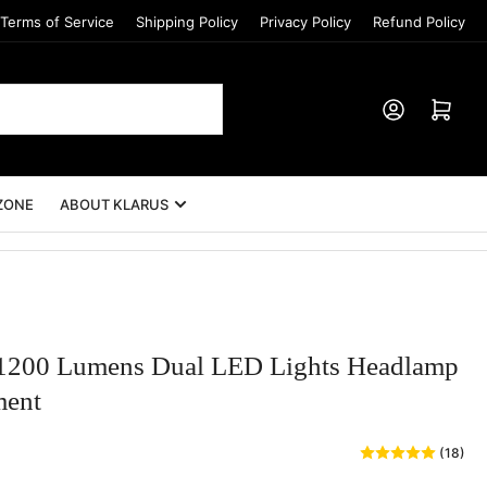
Terms of Service
Shipping Policy
Privacy Policy
Refund Policy
Log in
Open mini cart
ZONE
ABOUT KLARUS
00 Lumens Dual LED Lights Headlamp
ment
(18)