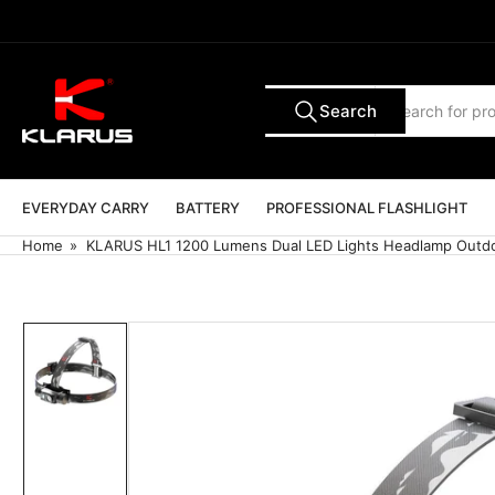
Skip
to
the
content
Search
Search
All Tags
for
products
EVERYDAY CARRY
BATTERY
PROFESSIONAL FLASHLIGHT
Home
»
KLARUS HL1 1200 Lumens Dual LED Lights Headlamp Outd
Skip
to
product
information
Load
image
1
in