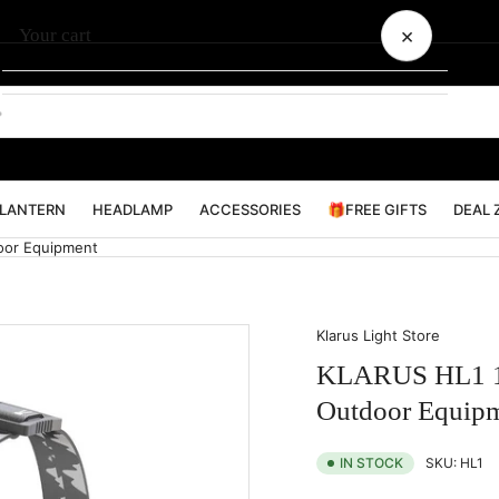
×
Your cart
Your cart is empty
LANTERN
HEADLAMP
ACCESSORIES
🎁FREE GIFTS
DEAL 
oor Equipment
Klarus Light Store
KLARUS HL1 12
Outdoor Equip
SKU:
HL1
IN STOCK