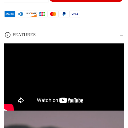
quantity
quantity
for
for
KLARUS
KLARUS
CL2
CL2
Camping
Camping
Light
Light
FEATURES
Handheld
Handheld
Hanging
Hanging
10000mAh
10000mAh
High
High
Quality
Quality
Tent
Tent
Lantern
Lantern