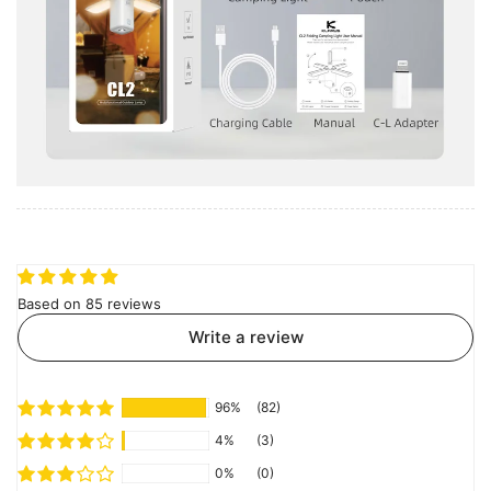
Based on 85 reviews
Write a review
96%
(82)
4%
(3)
0%
(0)