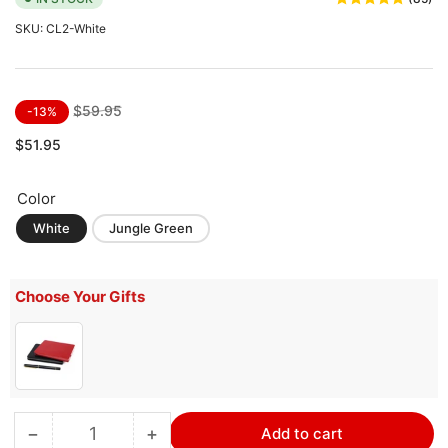
SKU:
CL2-White
Regular
Sale
$59.95
-13%
price
price
$51.95
Color
White
Jungle Green
Choose Your Gifts
−
+
Add to cart
Quantity
Decrease
Increase